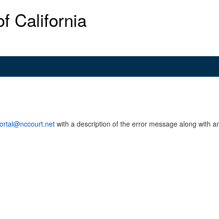
f California
ortal@nccourt.net
with a description of the error message along with an