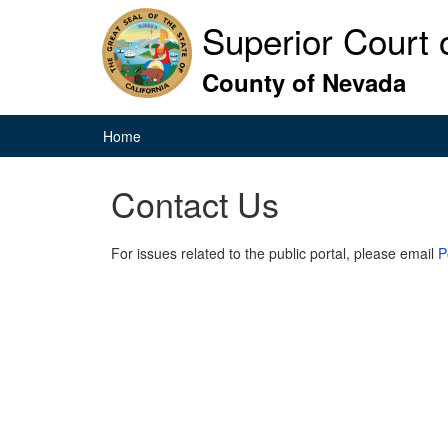
Superior Court o
County of Nevada
Home
Contact Us
For issues related to the public portal, please email
P