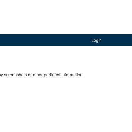
Login
y screenshots or other pertinent information.